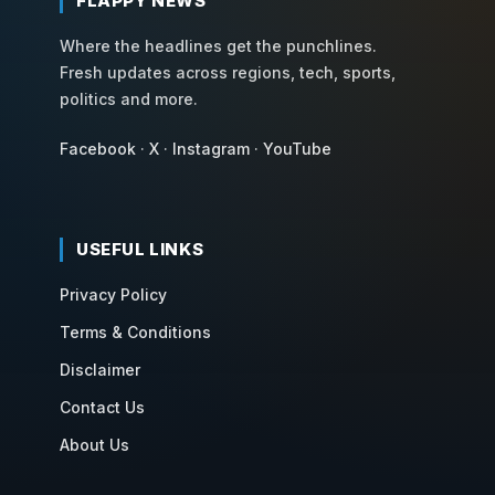
FLAPPY NEWS
Where the headlines get the punchlines.
Fresh updates across regions, tech, sports,
politics and more.
Facebook
·
X
·
Instagram
·
YouTube
USEFUL LINKS
Privacy Policy
Terms & Conditions
Disclaimer
Contact Us
About Us