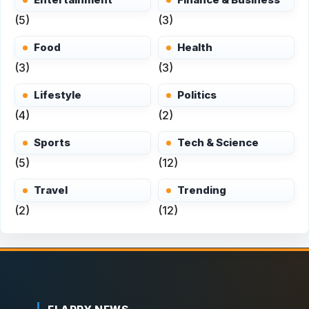
(5)
(3)
Food
Health
(3)
(3)
Lifestyle
Politics
(4)
(2)
Sports
Tech & Science
(5)
(12)
Travel
Trending
(2)
(12)