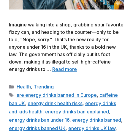
Imagine walking into a shop, grabbing your favorite
fizzy can, and heading to the counter—only to be
told, “Nope, sorry.” That’s the new reality for
anyone under 16 in the UK, thanks to a bold new
law. The government has officially put its foot
down, making it as illegal to sell high-caffeine
energy drinks to …
Read more
Categories
Health
,
Trending
Tags
are energy drinks banned in Europe
,
caffeine
ban UK
,
energy drink health risks
,
energy drinks
and kids health
,
energy drinks ban explained
,
energy drinks ban under 16
,
energy drinks banned
,
energy drinks banned UK
,
energy drinks UK law
,