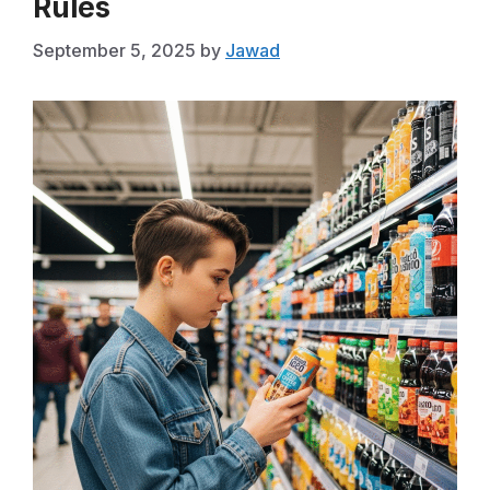
Rules
September 5, 2025
by
Jawad