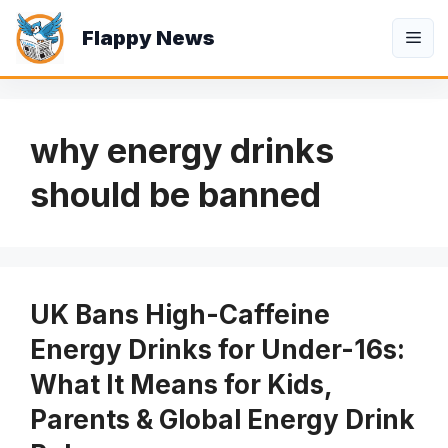
Skip
Flappy News
to
Me
content
why energy drinks
should be banned
UK Bans High-Caffeine
Energy Drinks for Under-16s:
What It Means for Kids,
Parents & Global Energy Drink