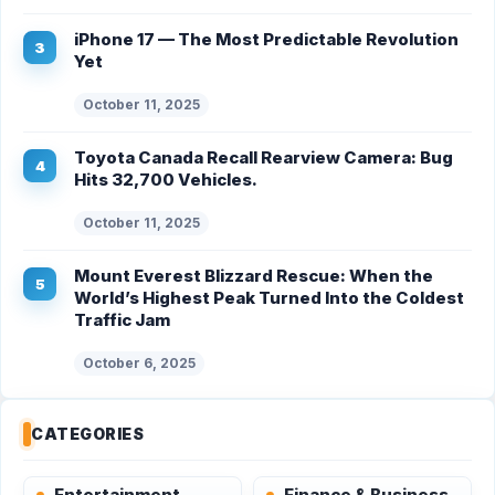
iPhone 17 — The Most Predictable Revolution
Yet
October 11, 2025
Toyota Canada Recall Rearview Camera: Bug
Hits 32,700 Vehicles.
October 11, 2025
Mount Everest Blizzard Rescue: When the
World’s Highest Peak Turned Into the Coldest
Traffic Jam
October 6, 2025
CATEGORIES
Entertainment
Finance & Business