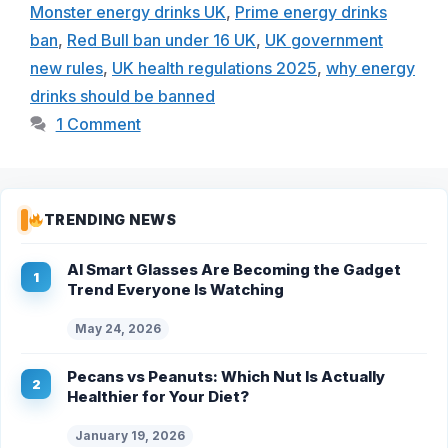
Monster energy drinks UK
,
Prime energy drinks
ban
,
Red Bull ban under 16 UK
,
UK government
new rules
,
UK health regulations 2025
,
why energy
drinks should be banned
1 Comment
TRENDING NEWS
AI Smart Glasses Are Becoming the Gadget
Trend Everyone Is Watching
May 24, 2026
Pecans vs Peanuts: Which Nut Is Actually
Healthier for Your Diet?
January 19, 2026