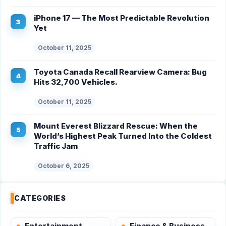
iPhone 17 — The Most Predictable Revolution
Yet
October 11, 2025
Toyota Canada Recall Rearview Camera: Bug
Hits 32,700 Vehicles.
October 11, 2025
Mount Everest Blizzard Rescue: When the
World’s Highest Peak Turned Into the Coldest
Traffic Jam
October 6, 2025
CATEGORIES
Entertainment
Finance & Business