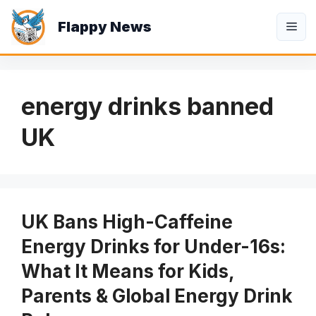
Skip
Flappy News
to
Me
content
energy drinks banned
UK
UK Bans High-Caffeine
Energy Drinks for Under-16s:
What It Means for Kids,
Parents & Global Energy Drink