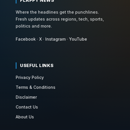
FLAPPY NEWS
Where the headlines get the punchlines.
Fresh updates across regions, tech, sports,
politics and more.
Facebook
·
X
·
Instagram
·
YouTube
USEFUL LINKS
Privacy Policy
Terms & Conditions
Disclaimer
Contact Us
About Us