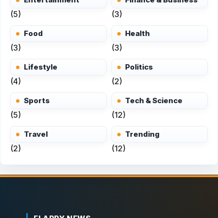
(5)
(3)
Food
Health
(3)
(3)
Lifestyle
Politics
(4)
(2)
Sports
Tech & Science
(5)
(12)
Travel
Trending
(2)
(12)