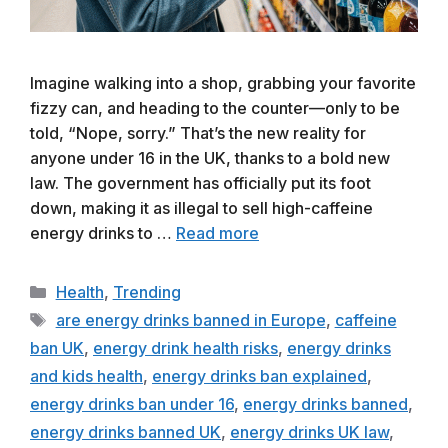
Imagine walking into a shop, grabbing your favorite
fizzy can, and heading to the counter—only to be
told, “Nope, sorry.” That’s the new reality for
anyone under 16 in the UK, thanks to a bold new
law. The government has officially put its foot
down, making it as illegal to sell high-caffeine
energy drinks to …
Read more
Categories
Health
,
Trending
Tags
are energy drinks banned in Europe
,
caffeine
ban UK
,
energy drink health risks
,
energy drinks
and kids health
,
energy drinks ban explained
,
energy drinks ban under 16
,
energy drinks banned
,
energy drinks banned UK
,
energy drinks UK law
,