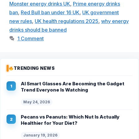
Monster energy drinks UK
,
Prime energy drinks
ban
,
Red Bull ban under 16 UK
,
UK government
new rules
,
UK health regulations 2025
,
why energy
drinks should be banned
1 Comment
TRENDING NEWS
AI Smart Glasses Are Becoming the Gadget
Trend Everyone Is Watching
May 24, 2026
Pecans vs Peanuts: Which Nut Is Actually
Healthier for Your Diet?
January 19, 2026