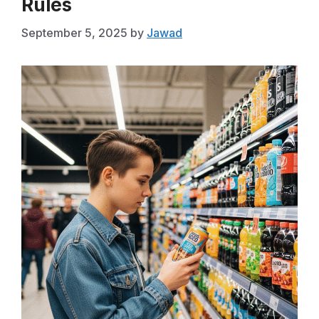
Rules
September 5, 2025
by
Jawad