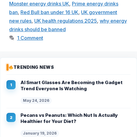
Monster energy drinks UK
,
Prime energy drinks
ban
,
Red Bull ban under 16 UK
,
UK government
new rules
,
UK health regulations 2025
,
why energy
drinks should be banned
1 Comment
TRENDING NEWS
AI Smart Glasses Are Becoming the Gadget
Trend Everyone Is Watching
May 24, 2026
Pecans vs Peanuts: Which Nut Is Actually
Healthier for Your Diet?
January 19, 2026