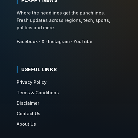
FLAPPY NEWS
Where the headlines get the punchlines.
Fresh updates across regions, tech, sports,
politics and more.
Facebook
·
X
·
Instagram
·
YouTube
USEFUL LINKS
Privacy Policy
Terms & Conditions
Disclaimer
Contact Us
About Us