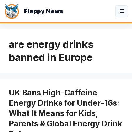
Skip
Flappy News
to
Me
content
are energy drinks
banned in Europe
UK Bans High-Caffeine
Energy Drinks for Under-16s:
What It Means for Kids,
Parents & Global Energy Drink