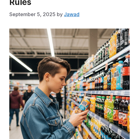
Rules
September 5, 2025
by
Jawad