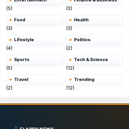
(5)
(3)
Food
Health
(3)
(3)
Lifestyle
Politics
(4)
(2)
Sports
Tech & Science
(5)
(12)
Travel
Trending
(2)
(12)