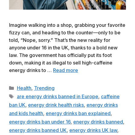
Imagine walking into a shop, grabbing your favorite
fizzy can, and heading to the counter—only to be
told, “Nope, sorry.” That’s the new reality for
anyone under 16 in the UK, thanks to a bold new
law. The government has officially put its foot
down, making it as illegal to sell high-caffeine
energy drinks to …
Read more
Categories
Health
,
Trending
Tags
are energy drinks banned in Europe
,
caffeine
ban UK
,
energy drink health risks
,
energy drinks
and kids health
,
energy drinks ban explained
,
energy drinks ban under 16
,
energy drinks banned
,
energy drinks banned UK
,
energy drinks UK law
,