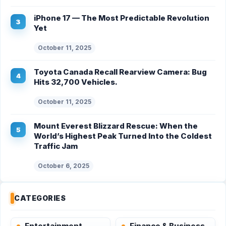
iPhone 17 — The Most Predictable Revolution
Yet
October 11, 2025
Toyota Canada Recall Rearview Camera: Bug
Hits 32,700 Vehicles.
October 11, 2025
Mount Everest Blizzard Rescue: When the
World’s Highest Peak Turned Into the Coldest
Traffic Jam
October 6, 2025
CATEGORIES
Entertainment
Finance & Business