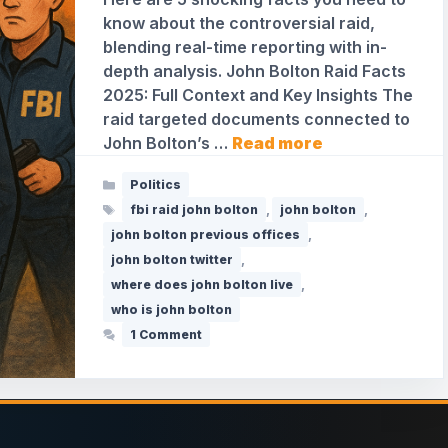
know about the controversial raid,
blending real-time reporting with in-
depth analysis. John Bolton Raid Facts
2025: Full Context and Key Insights The
raid targeted documents connected to
John Bolton’s …
Read more
Categories
Politics
Tags
fbi raid john bolton
,
john bolton
,
john bolton previous offices
,
john bolton twitter
,
where does john bolton live
,
who is john bolton
1 Comment