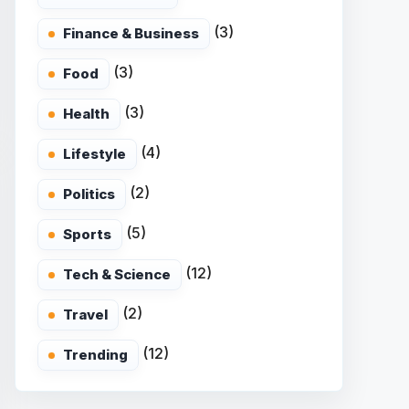
(3)
Finance & Business
(3)
Food
(3)
Health
(4)
Lifestyle
(2)
Politics
(5)
Sports
(12)
Tech & Science
(2)
Travel
(12)
Trending