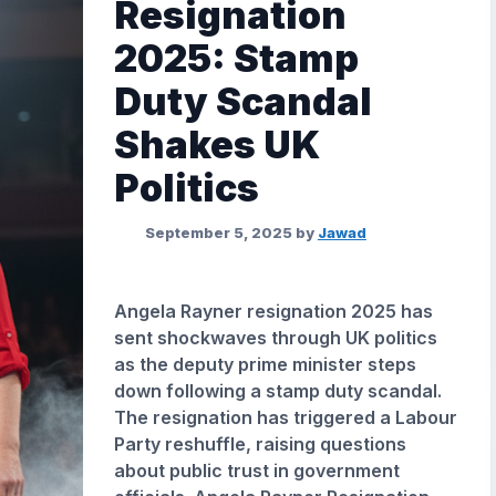
Resignation
2025: Stamp
Duty Scandal
Shakes UK
Politics
September 5, 2025
by
Jawad
Angela Rayner resignation 2025 has
sent shockwaves through UK politics
as the deputy prime minister steps
down following a stamp duty scandal.
The resignation has triggered a Labour
Party reshuffle, raising questions
about public trust in government