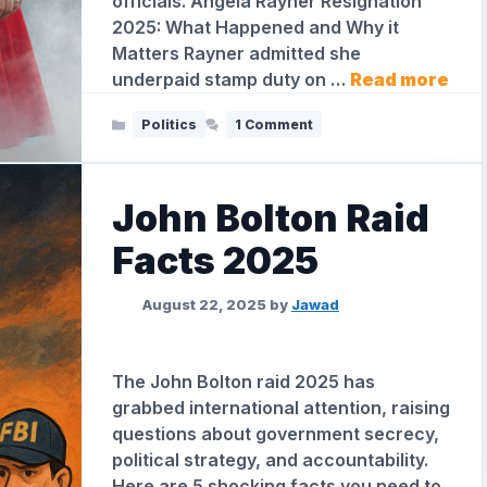
officials. Angela Rayner Resignation
2025: What Happened and Why it
Matters Rayner admitted she
underpaid stamp duty on …
Read more
Categories
Politics
1 Comment
John Bolton Raid
Facts 2025
August 22, 2025
by
Jawad
The John Bolton raid 2025 has
grabbed international attention, raising
questions about government secrecy,
political strategy, and accountability.
Here are 5 shocking facts you need to