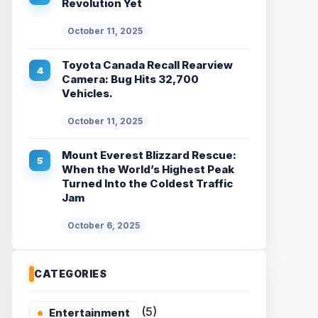
Revolution Yet
October 11, 2025
Toyota Canada Recall Rearview
Camera: Bug Hits 32,700
Vehicles.
October 11, 2025
Mount Everest Blizzard Rescue:
When the World’s Highest Peak
Turned Into the Coldest Traffic
Jam
October 6, 2025
CATEGORIES
(5)
Entertainment