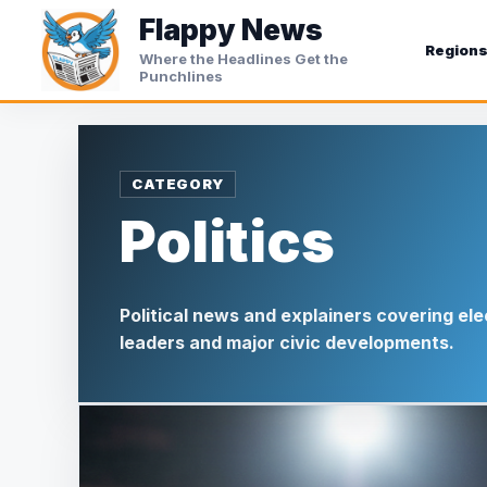
Skip
Flappy News
to
Region
Where the Headlines Get the
content
Punchlines
Politics
Political news and explainers covering ele
leaders and major civic developments.