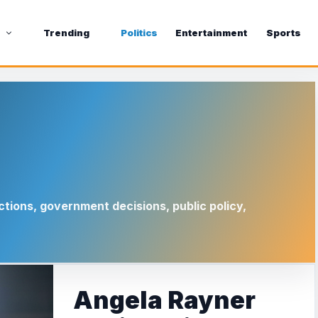
s
Trending
Politics
Entertainment
Sports
ctions, government decisions, public policy,
Angela Rayner