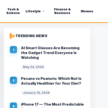
Tech &
Finance &
Lifestyle
Memes
Science
Business
TRENDING NEWS
AI Smart Glasses Are Becoming
the Gadget Trend Everyone Is
Watching
May 24, 2026
Pecans vs Peanuts: Which Nut Is
Actually Healthier for Your Diet?
January 19, 2026
iPhone 17 — The Most Predictable