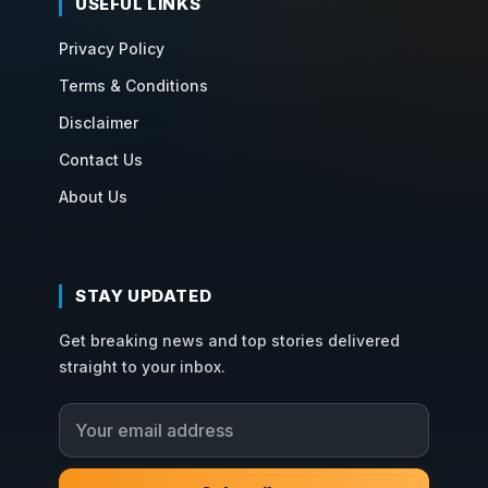
USEFUL LINKS
Privacy Policy
Terms & Conditions
Disclaimer
Contact Us
About Us
STAY UPDATED
Get breaking news and top stories delivered
straight to your inbox.