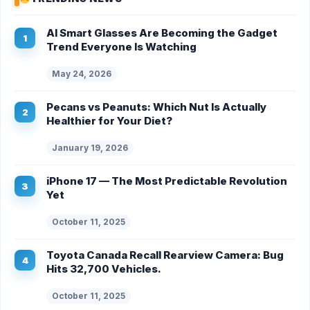
AI Smart Glasses Are Becoming the Gadget
Trend Everyone Is Watching
May 24, 2026
Pecans vs Peanuts: Which Nut Is Actually
Healthier for Your Diet?
January 19, 2026
iPhone 17 — The Most Predictable Revolution
Yet
October 11, 2025
Toyota Canada Recall Rearview Camera: Bug
Hits 32,700 Vehicles.
October 11, 2025