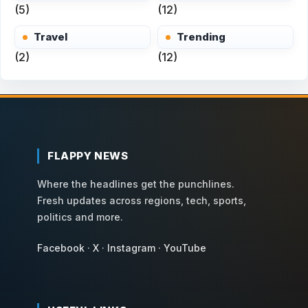
(5)
(12)
Travel
Trending
(2)
(12)
FLAPPY NEWS
Where the headlines get the punchlines.
Fresh updates across regions, tech, sports,
politics and more.
Facebook
·
X
·
Instagram
·
YouTube