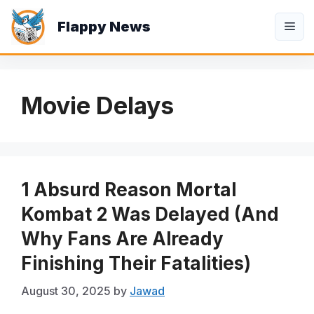
Skip
Flappy News
to
Me
content
Movie Delays
1 Absurd Reason Mortal
Kombat 2 Was Delayed (And
Why Fans Are Already
Finishing Their Fatalities)
August 30, 2025
by
Jawad