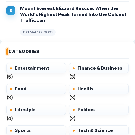
Mount Everest Blizzard Rescue: When the
World’s Highest Peak Turned Into the Coldest
Traffic Jam
October 6, 2025
CATEGORIES
Entertainment
Finance & Business
(5)
(3)
Food
Health
(3)
(3)
Lifestyle
Politics
(4)
(2)
Sports
Tech & Science