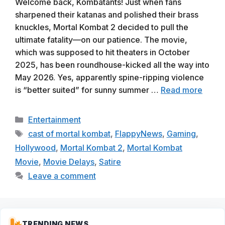
Welcome back, Kombatants! Just when fans
sharpened their katanas and polished their brass
knuckles, Mortal Kombat 2 decided to pull the
ultimate fatality—on our patience. The movie,
which was supposed to hit theaters in October
2025, has been roundhouse-kicked all the way into
May 2026. Yes, apparently spine-ripping violence
is “better suited” for sunny summer …
Read more
Categories
Entertainment
Tags
cast of mortal kombat
,
FlappyNews
,
Gaming
,
Hollywood
,
Mortal Kombat 2
,
Mortal Kombat
Movie
,
Movie Delays
,
Satire
Leave a comment
TRENDING NEWS