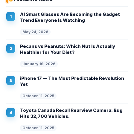
AI Smart Glasses Are Becoming the Gadget
Trend Everyone Is Watching
May 24, 2026
Pecans vs Peanuts: Which Nut Is Actually
Healthier for Your Diet?
January 19, 2026
iPhone 17 — The Most Predictable Revolution
Yet
October 11, 2025
Toyota Canada Recall Rearview Camera: Bug
Hits 32,700 Vehicles.
October 11, 2025