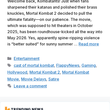
Welcome back, Kombatants! Just when fans
sharpened their katanas and polished their brass
knuckles, Mortal Kombat 2 decided to pull the
ultimate fatality—on our patience. The movie,
which was supposed to hit theaters in October
2025, has been roundhouse-kicked all the way into
May 2026. Yes, apparently spine-ripping violence
is “better suited” for sunny summer …
Read more
Categories
Entertainment
Tags
cast of mortal kombat
,
FlappyNews
,
Gaming
,
Hollywood
,
Mortal Kombat 2
,
Mortal Kombat
Movie
,
Movie Delays
,
Satire
Leave a comment
TRENDING NEWS