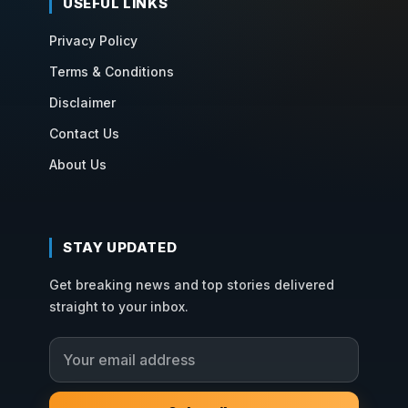
USEFUL LINKS
Privacy Policy
Terms & Conditions
Disclaimer
Contact Us
About Us
STAY UPDATED
Get breaking news and top stories delivered
straight to your inbox.