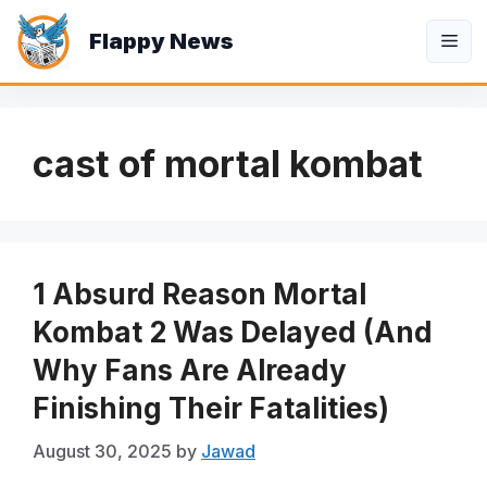
Skip
Flappy News
to
Me
content
cast of mortal kombat
1 Absurd Reason Mortal
Kombat 2 Was Delayed (And
Why Fans Are Already
Finishing Their Fatalities)
August 30, 2025
by
Jawad