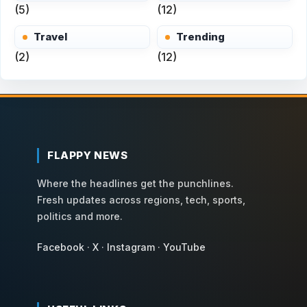
(5)
(12)
Travel
Trending
(2)
(12)
FLAPPY NEWS
Where the headlines get the punchlines.
Fresh updates across regions, tech, sports,
politics and more.
Facebook
·
X
·
Instagram
·
YouTube