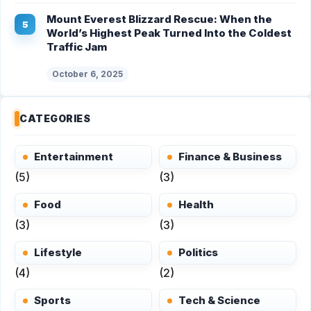
Mount Everest Blizzard Rescue: When the
World’s Highest Peak Turned Into the Coldest
Traffic Jam
October 6, 2025
CATEGORIES
Entertainment
Finance & Business
(5)
(3)
Food
Health
(3)
(3)
Lifestyle
Politics
(4)
(2)
Sports
Tech & Science