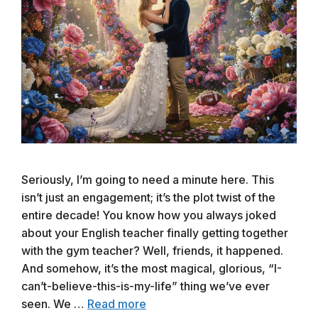
Seriously, I’m going to need a minute here. This
isn’t just an engagement; it’s the plot twist of the
entire decade! You know how you always joked
about your English teacher finally getting together
with the gym teacher? Well, friends, it happened.
And somehow, it’s the most magical, glorious, “I-
can’t-believe-this-is-my-life” thing we’ve ever
seen. We …
Read more