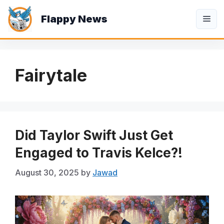
Skip
Flappy News
to
Me
content
Fairytale
Did Taylor Swift Just Get
Engaged to Travis Kelce?!
August 30, 2025
by
Jawad