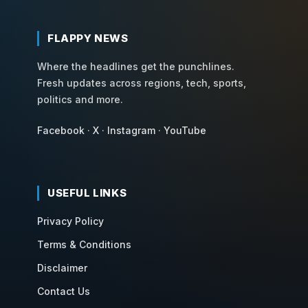
FLAPPY NEWS
Where the headlines get the punchlines.
Fresh updates across regions, tech, sports,
politics and more.
Facebook
·
X
·
Instagram
·
YouTube
USEFUL LINKS
Privacy Policy
Terms & Conditions
Disclaimer
Contact Us