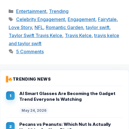
Categories
Entertainment
,
Trending
Tags
Celebrity Engagement
,
Engagement
,
Fairytale
,
Love Story
,
NFL
,
Romantic Garden
,
taylor swift
,
Taylor Swift Travis Kelce
,
Travis Kelce
,
travis kelce
and taylor swift
5 Comments
TRENDING NEWS
AI Smart Glasses Are Becoming the Gadget
Trend Everyone Is Watching
May 24, 2026
Pecans vs Peanuts: Which Nut Is Actually