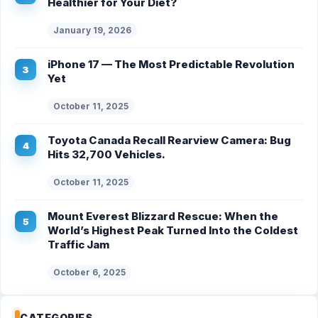
Healthier for Your Diet?
January 19, 2026
iPhone 17 — The Most Predictable Revolution
Yet
October 11, 2025
Toyota Canada Recall Rearview Camera: Bug
Hits 32,700 Vehicles.
October 11, 2025
Mount Everest Blizzard Rescue: When the
World’s Highest Peak Turned Into the Coldest
Traffic Jam
October 6, 2025
CATEGORIES