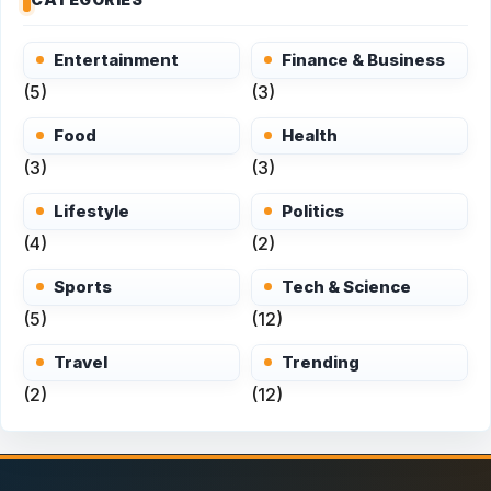
Entertainment
Finance & Business
(5)
(3)
Food
Health
(3)
(3)
Lifestyle
Politics
(4)
(2)
Sports
Tech & Science
(5)
(12)
Travel
Trending
(2)
(12)