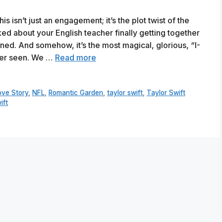
s isn’t just an engagement; it’s the plot twist of the
d about your English teacher finally getting together
ened. And somehow, it’s the most magical, glorious, “I-
ever seen. We …
Read more
ove Story
,
NFL
,
Romantic Garden
,
taylor swift
,
Taylor Swift
ift