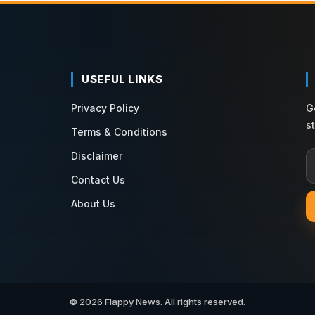
USEFUL LINKS
Privacy Policy
G
s
Terms & Conditions
Disclaimer
Contact Us
About Us