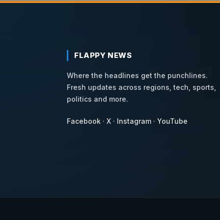
FLAPPY NEWS
Where the headlines get the punchlines.
Fresh updates across regions, tech, sports,
politics and more.
Facebook
·
X
·
Instagram
·
YouTube