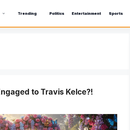
s
Trending
Politics
Entertainment
Sports
Engaged to Travis Kelce?!