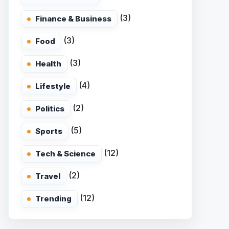
(3)
Finance & Business
(3)
Food
(3)
Health
(4)
Lifestyle
(2)
Politics
(5)
Sports
(12)
Tech & Science
(2)
Travel
(12)
Trending