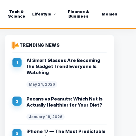
Tech &
Finance &
Lifestyle
Memes
Science
Business
TRENDING NEWS
AI Smart Glasses Are Becoming
the Gadget Trend Everyone Is
Watching
May 24, 2026
Pecans vs Peanuts: Which Nut Is
Actually Healthier for Your Diet?
January 19, 2026
iPhone 17 — The Most Predictable