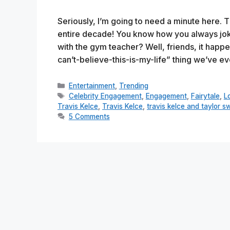
Seriously, I’m going to need a minute here. Thi
entire decade! You know how you always joke
with the gym teacher? Well, friends, it happ
can’t-believe-this-is-my-life” thing we’ve 
Categories
Entertainment
,
Trending
Tags
Celebrity Engagement
,
Engagement
,
Fairytale
,
L
Travis Kelce
,
Travis Kelce
,
travis kelce and taylor sw
5 Comments