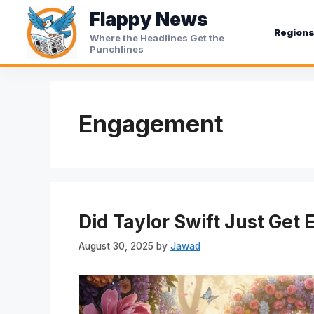
Skip
Flappy News
to
Region
Where the Headlines Get the
content
Punchlines
Engagement
Did Taylor Swift Just Get 
August 30, 2025
by
Jawad