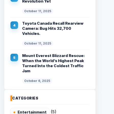
Revolution Yet
October 11, 2025
Toyota Canada Recall Rearview
Camera: Bug Hits 32,700
Vehicles.
October 11, 2025
Mount Everest Blizzard Rescue:
When the World’s Highest Peak
Turned Into the Coldest Traffic
Jam
October 6, 2025
CATEGORIES
(5)
Entertainment