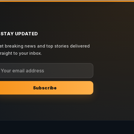
STAY UPDATED
et breaking news and top stories delivered
traight to your inbox.
Subscribe