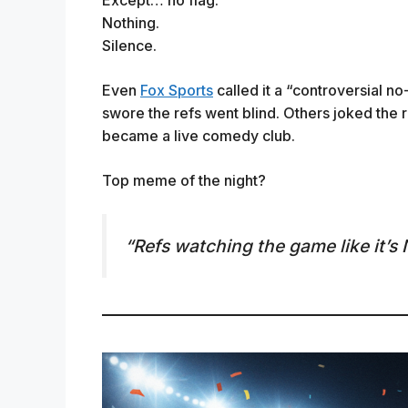
Nothing.
Silence.
Even
Fox Sports
called it a “controversial no
swore the refs went blind. Others joked the 
became a live comedy club.
Top meme of the night?
“Refs watching the game like it’s 