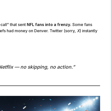
-call” that sent
NFL fans into a frenzy.
Some fans
refs had money on Denver. Twitter (sorry,
X
) instantly
Netflix — no skipping, no action.”