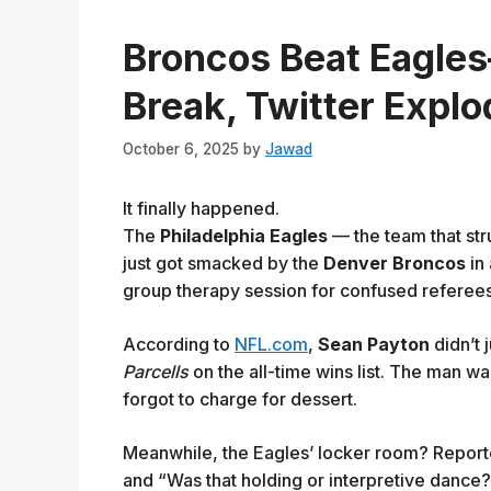
Broncos Beat Eagle
Break, Twitter Expl
October 6, 2025
by
Jawad
It finally happened.
The
Philadelphia Eagles
— the team that str
just got smacked by the
Denver Broncos
in 
group therapy session for confused referees
According to
NFL.com
,
Sean Payton
didn’t 
Parcells
on the all-time wins list. The man w
forgot to charge for dessert.
Meanwhile, the Eagles’ locker room? Reporte
and “Was that holding or interpretive dance