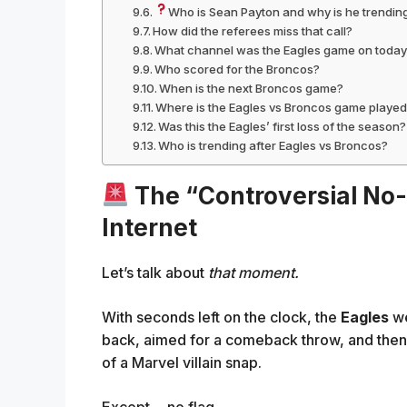
Who is Sean Payton and why is he trendin
How did the referees miss that call?
What channel was the Eagles game on toda
Who scored for the Broncos?
When is the next Broncos game?
Where is the Eagles vs Broncos game playe
Was this the Eagles’ first loss of the season?
Who is trending after Eagles vs Broncos?
The “Controversial No-
Internet
Let’s talk about
that moment.
With seconds left on the clock, the
Eagles
we
back, aimed for a comeback throw, and the
of a Marvel villain snap.
Except… no flag.