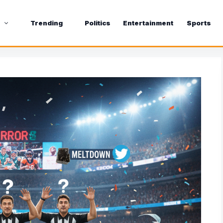
s
Trending
Politics
Entertainment
Sports