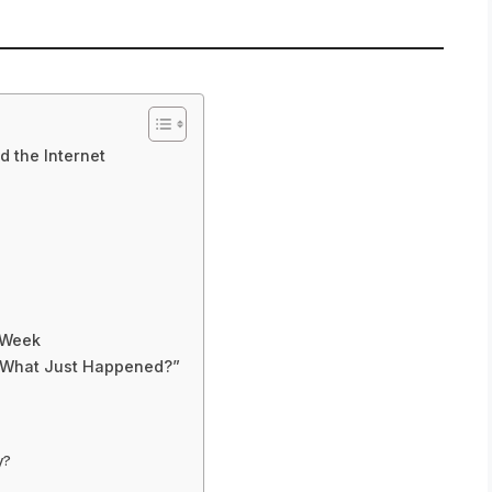
d the Internet
e Week
 “What Just Happened?”
y?