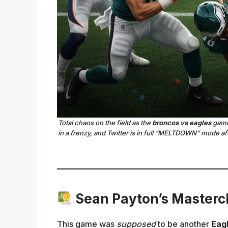
Total chaos on the field as the
broncos vs eagles
game 
in a frenzy, and Twitter is in full “MELTDOWN” mode af
Sean Payton’s Mastercl
This game was
supposed
to be another
Eagl