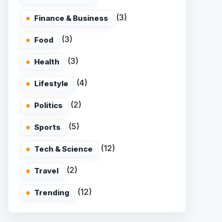
(3)
Finance & Business
(3)
Food
(3)
Health
(4)
Lifestyle
(2)
Politics
(5)
Sports
(12)
Tech & Science
(2)
Travel
(12)
Trending