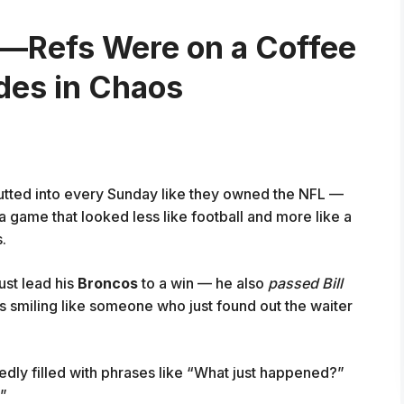
s—Refs Were on a Coffee
odes in Chaos
utted into every Sunday like they owned the NFL —
a game that looked less like football and more like a
.
just lead his
Broncos
to a win — he also
passed Bill
as smiling like someone who just found out the waiter
dly filled with phrases like “What just happened?”
?”