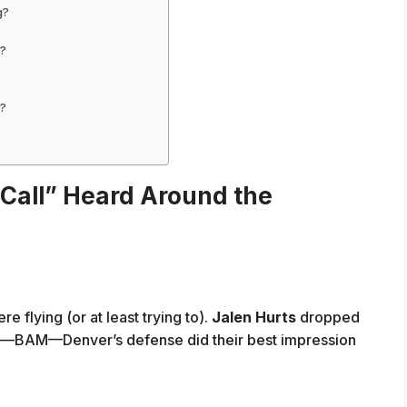
g?
y?
d?
Call” Heard Around the
re flying (or at least trying to).
Jalen Hurts
dropped
n—BAM—Denver’s defense did their best impression