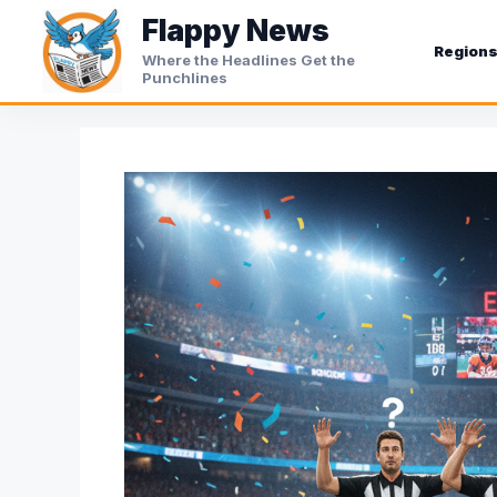
Skip
Flappy News
to
Region
Where the Headlines Get the
content
Punchlines