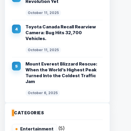
Revolution Yet
October 11, 2025
Toyota Canada Recall Rearview
Camera: Bug Hits 32,700
Vehicles.
October 11, 2025
Mount Everest Blizzard Rescue:
When the World’s Highest Peak
Turned Into the Coldest Traffic
Jam
October 6, 2025
CATEGORIES
(5)
Entertainment