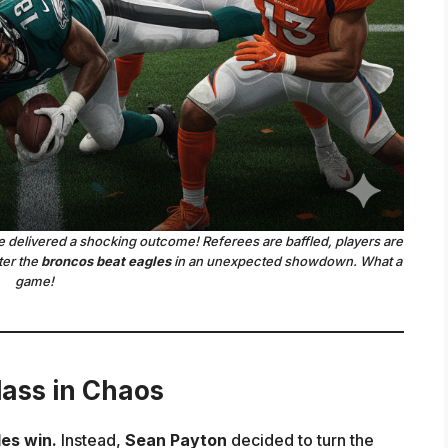
delivered a shocking outcome! Referees are baffled, players are
ter the
broncos beat eagles
in an unexpected showdown. What a
game!
ass in Chaos
es win.
Instead,
Sean Payton
decided to turn the