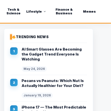
Tech &
Finance &
Lifestyle
Memes
Science
Business
TRENDING NEWS
AI Smart Glasses Are Becoming
the Gadget Trend Everyone Is
Watching
May 24, 2026
Pecans vs Peanuts: Which Nut Is
Actually Healthier for Your Diet?
January 19, 2026
iPhone 17 — The Most Predictable