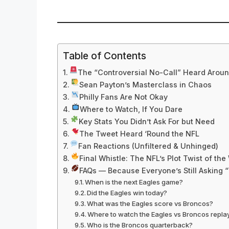
Table of Contents
The “Controversial No-Call” Heard Aroun
Sean Payton’s Masterclass in Chaos
Philly Fans Are Not Okay
Where to Watch, If You Dare
Key Stats You Didn’t Ask For but Need
The Tweet Heard ‘Round the NFL
Fan Reactions (Unfiltered & Unhinged)
Final Whistle: The NFL’s Plot Twist of th
FAQs — Because Everyone’s Still Asking
When is the next Eagles game?
Did the Eagles win today?
What was the Eagles score vs Broncos?
Where to watch the Eagles vs Broncos repla
Who is the Broncos quarterback?