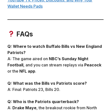
Wallet Needs Pads
FAQs
Q: Where to watch Buffalo Bills vs New England
Patriots?
A: The game aired on
NBC’s Sunday Night
Football
, and you can stream replays via
Peacock
or the
NFL app
.
Q: What was the Bills vs Patriots score?
A: Final: Patriots 23, Bills 20.
Q: Who is the Patriots quarterback?
A:
Drake Maye
, the breakout rookie from North