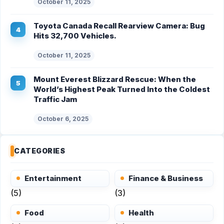
October 11, 2025
Toyota Canada Recall Rearview Camera: Bug
Hits 32,700 Vehicles.
October 11, 2025
Mount Everest Blizzard Rescue: When the
World’s Highest Peak Turned Into the Coldest
Traffic Jam
October 6, 2025
CATEGORIES
Entertainment
Finance & Business
(5)
(3)
Food
Health