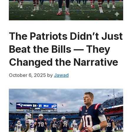
The Patriots Didn’t Just
Beat the Bills — They
Changed the Narrative
October 6, 2025
by
Jawad