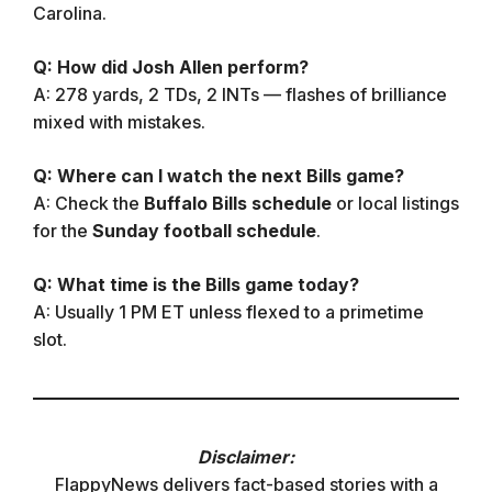
Carolina.
Q: How did Josh Allen perform?
A: 278 yards, 2 TDs, 2 INTs — flashes of brilliance
mixed with mistakes.
Q: Where can I watch the next Bills game?
A: Check the
Buffalo Bills schedule
or local listings
for the
Sunday football schedule
.
Q: What time is the Bills game today?
A: Usually 1 PM ET unless flexed to a primetime
slot.
Disclaimer:
FlappyNews delivers fact-based stories with a