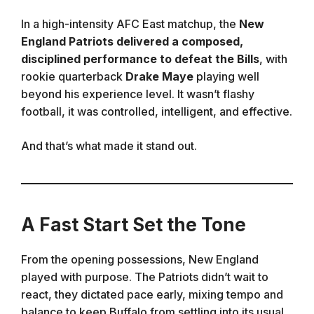
In a high-intensity AFC East matchup, the
New
England Patriots delivered a composed,
disciplined performance to defeat the Bills
, with
rookie quarterback
Drake Maye
playing well
beyond his experience level. It wasn’t flashy
football, it was controlled, intelligent, and effective.
And that’s what made it stand out.
A Fast Start Set the Tone
From the opening possessions, New England
played with purpose. The Patriots didn’t wait to
react, they dictated pace early, mixing tempo and
balance to keep Buffalo from settling into its usual