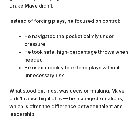
Drake Maye didn’t.
Instead of forcing plays, he focused on control:
He navigated the pocket calmly under
pressure
He took safe, high-percentage throws when
needed
He used mobility to extend plays without
unnecessary risk
What stood out most was decision-making. Maye
didn’t chase highlights — he managed situations,
which is often the difference between talent and
leadership.