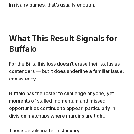
In rivalry games, that’s usually enough.
What This Result Signals for
Buffalo
For the Bills, this loss doesn’t erase their status as
contenders — but it does underline a familiar issue:
consistency.
Buffalo has the roster to challenge anyone, yet
moments of stalled momentum and missed
opportunities continue to appear, particularly in
division matchups where margins are tight.
Those details matter in January.