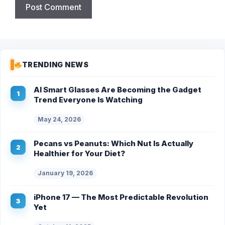
TRENDING NEWS
AI Smart Glasses Are Becoming the Gadget
Trend Everyone Is Watching
May 24, 2026
Pecans vs Peanuts: Which Nut Is Actually
Healthier for Your Diet?
January 19, 2026
iPhone 17 — The Most Predictable Revolution
Yet