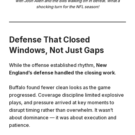
with Josh Allen and the Bills walking off in defeat. What a
shocking turn for the NFL season!
Defense That Closed
Windows, Not Just Gaps
While the offense established rhythm,
New
England’s defense handled the closing work
.
Buffalo found fewer clean looks as the game
progressed. Coverage discipline limited explosive
plays, and pressure arrived at key moments to
disrupt timing rather than overwhelm. It wasn’t
about dominance — it was about execution and
patience.