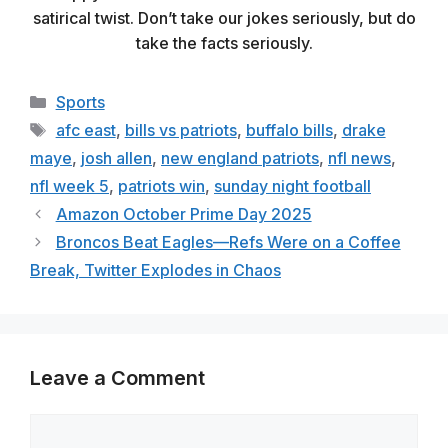
satirical twist. Don’t take our jokes seriously, but do
take the facts seriously.
Categories
Sports
Tags
afc east
,
bills vs patriots
,
buffalo bills
,
drake
maye
,
josh allen
,
new england patriots
,
nfl news
,
nfl week 5
,
patriots win
,
sunday night football
Amazon October Prime Day 2025
Broncos Beat Eagles—Refs Were on a Coffee
Break, Twitter Explodes in Chaos
Leave a Comment
Comment