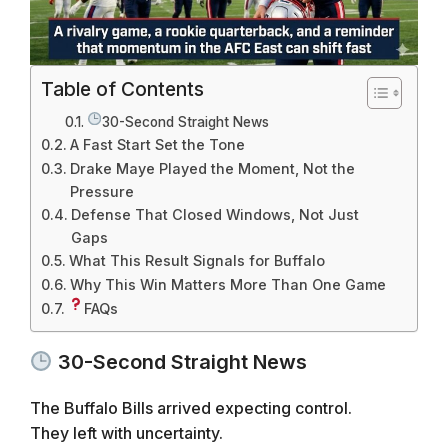
Table of Contents
30-Second Straight News
A Fast Start Set the Tone
Drake Maye Played the Moment, Not the
Pressure
Defense That Closed Windows, Not Just
Gaps
What This Result Signals for Buffalo
Why This Win Matters More Than One Game
FAQs
30-Second Straight News
The Buffalo Bills arrived expecting control.
They left with uncertainty.