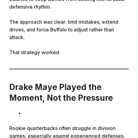
defensive rhythm.
The approach was clear: limit mistakes, extend
drives, and force Buffalo to adjust rather than
attack.
That strategy worked.
Drake Maye Played the
Moment, Not the Pressure
Rookie quarterbacks often struggle in division
games, especially against experienced defenses.