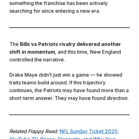
something the franchise has been actively
searching for since entering a new era.
The
Bills vs Patriots rivalry delivered another
shift in momentum
, and this time, New England
controlled the narrative.
Drake Maye didn’t just win a game — he showed
traits teams build around. If this trajectory
continues, the Patriots may have found more than a
short-term answer. They may have found direction.
Related Flappy Read:
NFL Sunday Ticket 2025:
YouTube TV, Prices, Discounts, and Why Your