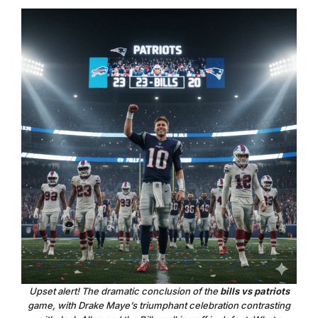
Upset alert! The dramatic conclusion of the
bills vs patriots
game, with Drake Maye’s triumphant celebration contrasting