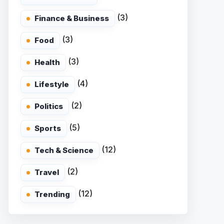
(3)
Finance & Business
(3)
Food
(3)
Health
(4)
Lifestyle
(2)
Politics
(5)
Sports
(12)
Tech & Science
(2)
Travel
(12)
Trending