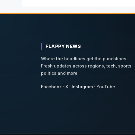
FLAPPY NEWS
Where the headlines get the punchlines.
Fresh updates across regions, tech, sports,
politics and more.
Facebook
·
X
·
Instagram
·
YouTube