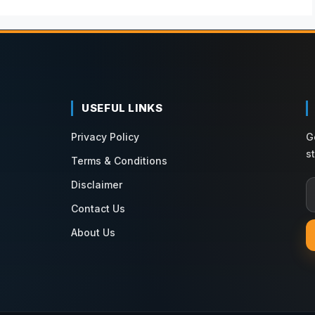
USEFUL LINKS
Privacy Policy
G
s
Terms & Conditions
Disclaimer
Contact Us
About Us