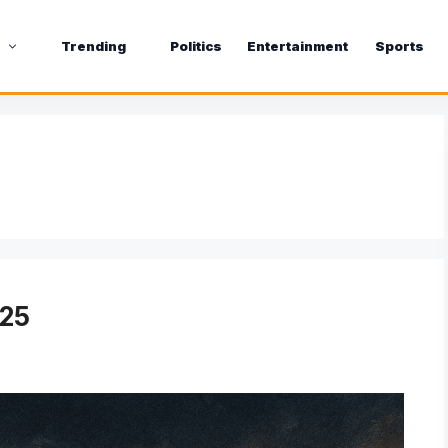
s
Trending
Politics
Entertainment
Sports
025