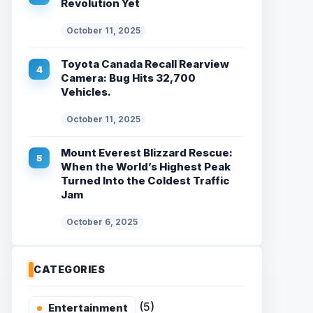
Revolution Yet
October 11, 2025
Toyota Canada Recall Rearview
Camera: Bug Hits 32,700
Vehicles.
October 11, 2025
Mount Everest Blizzard Rescue:
When the World’s Highest Peak
Turned Into the Coldest Traffic
Jam
October 6, 2025
CATEGORIES
(5)
Entertainment