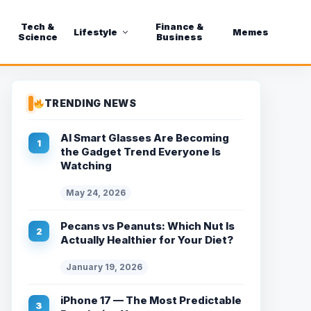
Tech &
Finance &
Lifestyle
Memes
Science
Business
TRENDING NEWS
AI Smart Glasses Are Becoming
the Gadget Trend Everyone Is
Watching
May 24, 2026
Pecans vs Peanuts: Which Nut Is
Actually Healthier for Your Diet?
January 19, 2026
iPhone 17 — The Most Predictable