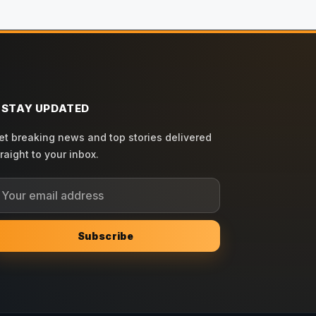
STAY UPDATED
et breaking news and top stories delivered
traight to your inbox.
Subscribe