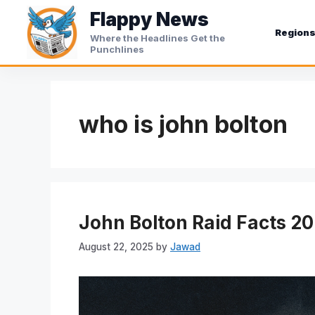
Skip
Flappy News
to
Region
Where the Headlines Get the
content
Punchlines
who is john bolton
John Bolton Raid Facts 2
August 22, 2025
by
Jawad