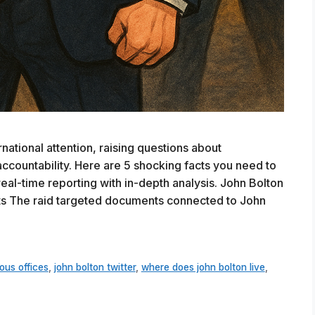
ational attention, raising questions about
accountability. Here are 5 shocking facts you need to
eal-time reporting with in-depth analysis. John Bolton
hts The raid targeted documents connected to John
ous offices
,
john bolton twitter
,
where does john bolton live
,