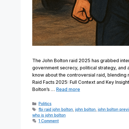
The John Bolton raid 2025 has grabbed intern
government secrecy, political strategy, and 
know about the controversial raid, blending r
Raid Facts 2025: Full Context and Key Insig
Bolton’s …
Read more
Categories
Politics
Tags
fbi raid john bolton
,
john bolton
,
john bolton previ
who is john bolton
1 Comment