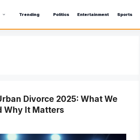
s
Trending
Politics
Entertainment
Sports
Urban Divorce 2025: What We
 Why It Matters