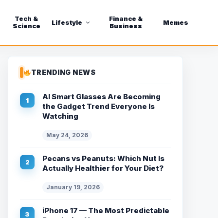
Tech &
Finance &
Lifestyle
Memes
Science
Business
TRENDING NEWS
AI Smart Glasses Are Becoming
the Gadget Trend Everyone Is
Watching
May 24, 2026
Pecans vs Peanuts: Which Nut Is
Actually Healthier for Your Diet?
January 19, 2026
iPhone 17 — The Most Predictable