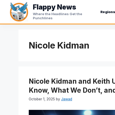
Skip
Flappy News
to
Region
Where the Headlines Get the
content
Punchlines
Nicole Kidman
Nicole Kidman and Keith 
Know, What We Don’t, and
October 1, 2025
by
Jawad