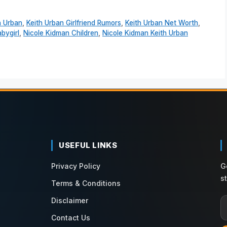
h Urban
,
Keith Urban Girlfriend Rumors
,
Keith Urban Net Worth
,
bygirl
,
Nicole Kidman Children
,
Nicole Kidman Keith Urban
USEFUL LINKS
Privacy Policy
G
s
Terms & Conditions
Disclaimer
Contact Us