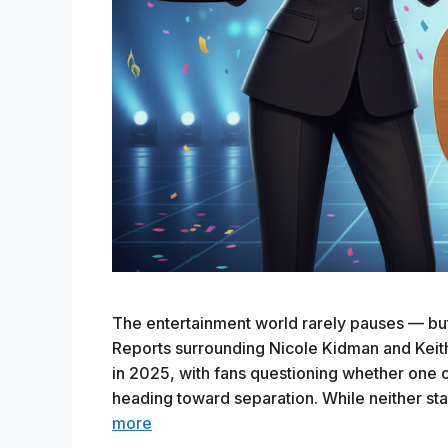
The entertainment world rarely pauses — but w
Reports surrounding Nicole Kidman and Keit
in 2025, with fans questioning whether one 
heading toward separation. While neither st
more