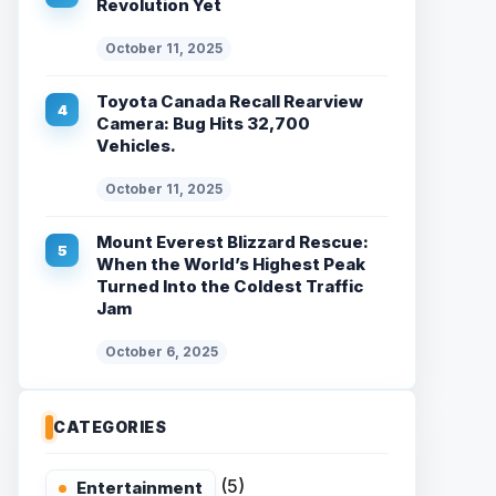
Revolution Yet
October 11, 2025
Toyota Canada Recall Rearview
Camera: Bug Hits 32,700
Vehicles.
October 11, 2025
Mount Everest Blizzard Rescue:
When the World’s Highest Peak
Turned Into the Coldest Traffic
Jam
October 6, 2025
CATEGORIES
(5)
Entertainment