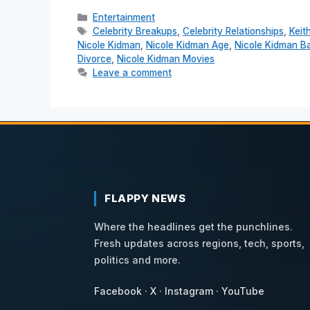
Categories
Entertainment
Tags
Celebrity Breakups
,
Celebrity Relationships
,
Keit
Nicole Kidman
,
Nicole Kidman Age
,
Nicole Kidman Ba
Divorce
,
Nicole Kidman Movies
Leave a comment
FLAPPY NEWS
Where the headlines get the punchlines.
Fresh updates across regions, tech, sports,
politics and more.
Facebook
·
X
·
Instagram
·
YouTube