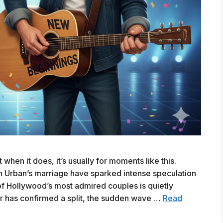
hen it does, it’s usually for moments like this.
h Urban’s marriage have sparked intense speculation
of Hollywood’s most admired couples is quietly
ar has confirmed a split, the sudden wave …
Read