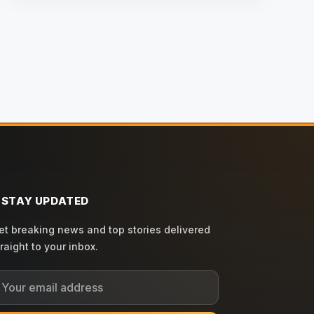
STAY UPDATED
et breaking news and top stories delivered
traight to your inbox.