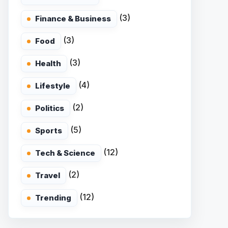
(3)
Finance & Business
(3)
Food
(3)
Health
(4)
Lifestyle
(2)
Politics
(5)
Sports
(12)
Tech & Science
(2)
Travel
(12)
Trending