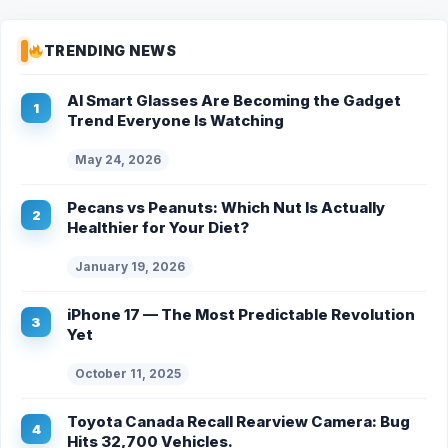
TRENDING NEWS
AI Smart Glasses Are Becoming the Gadget
Trend Everyone Is Watching
May 24, 2026
Pecans vs Peanuts: Which Nut Is Actually
Healthier for Your Diet?
January 19, 2026
iPhone 17 — The Most Predictable Revolution
Yet
October 11, 2025
Toyota Canada Recall Rearview Camera: Bug
Hits 32,700 Vehicles.