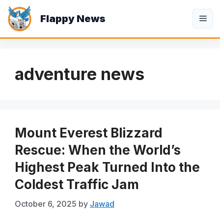
Skip
Flappy News
to
Me
content
adventure news
Mount Everest Blizzard
Rescue: When the World’s
Highest Peak Turned Into the
Coldest Traffic Jam
October 6, 2025
by
Jawad