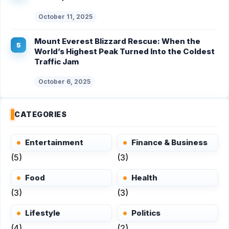
October 11, 2025
Mount Everest Blizzard Rescue: When the
World’s Highest Peak Turned Into the Coldest
Traffic Jam
October 6, 2025
CATEGORIES
Entertainment
Finance & Business
(5)
(3)
Food
Health
(3)
(3)
Lifestyle
Politics
(4)
(2)