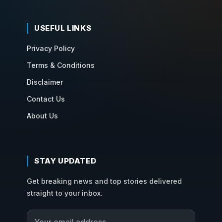
USEFUL LINKS
Privacy Policy
Terms & Conditions
Disclaimer
Contact Us
About Us
STAY UPDATED
Get breaking news and top stories delivered
straight to your inbox.