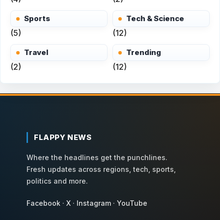
Sports
Tech & Science
(5)
(12)
Travel
Trending
(2)
(12)
FLAPPY NEWS
Where the headlines get the punchlines.
Fresh updates across regions, tech, sports,
politics and more.
Facebook
·
X
·
Instagram
·
YouTube