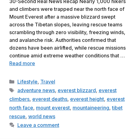
30-Second Real News Recap Nearly 1,000 hikers
and climbers were trapped near the north face of
Mount Everest after a massive blizzard swept
across the Tibetan slopes, leaving rescue teams
scrambling through zero visibility, freezing winds,
and avalanche risk. Authorities confirmed that
dozens have been airlifted, while rescue missions
continue amid extreme weather conditions that …
Read more
Categories
Lifestyle
,
Travel
Tags
adventure news
,
everest blizzard
,
everest
climbers
,
everest deaths
,
everest height
,
everest
north face
,
mount everest
,
mountaineering
,
tibet
rescue
,
world news
Leave a comment